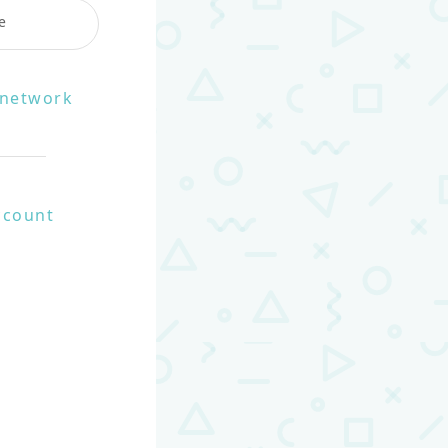
e
e network
ccount