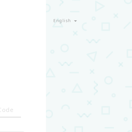
English
Code