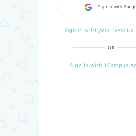
Sign in with Googl
Sign in with your favorit
OR
Sign in with 1Campus A