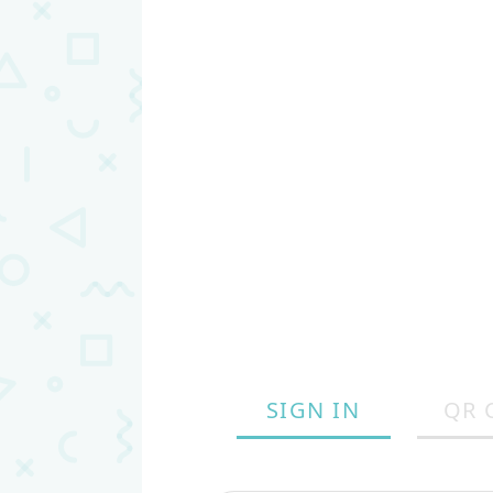
SIGN IN
QR 