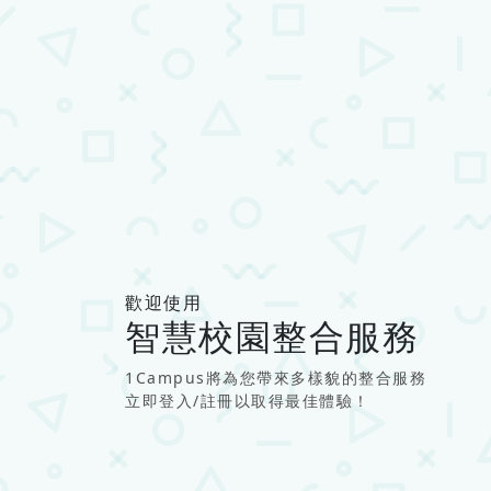
歡迎使用
智慧校園整合服務
1Campus將為您帶來多樣貌的整合服務
立即登入/註冊以取得最佳體驗！