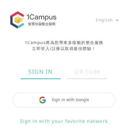
English
1Campus將為您帶來多樣貌的整合服務
立即登入/註冊以取得最佳體驗！
SIGN IN
QR Code
Sign in with Google
Sign in with your favorite network