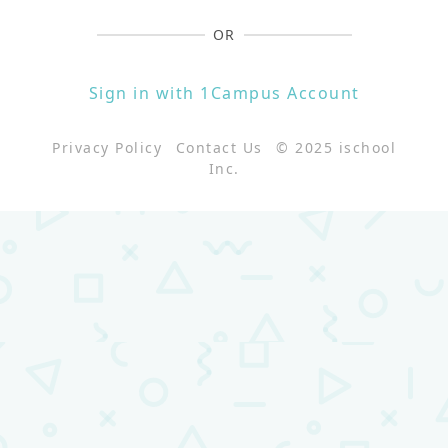
OR
Sign in with 1Campus Account
Privacy Policy
Contact Us
© 2025 ischool
Inc.