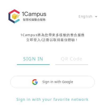
English
1Campus將為您帶來多樣貌的整合服務
立即登入/註冊以取得最佳體驗！
SIGN IN
QR Code
Sign in with Google
Sign in with your favorite network