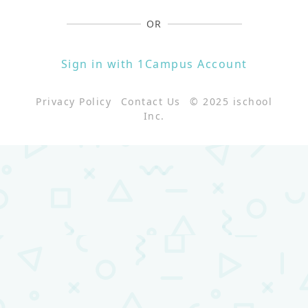
OR
Sign in with 1Campus Account
Privacy Policy
Contact Us
© 2025 ischool
Inc.